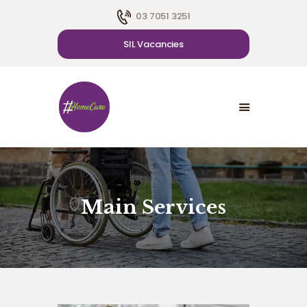
03 7051 3251
SIL Vacancies
HOME
ABOUT US
SDA
CAREER
BLOG
CONTACT US
Main Services