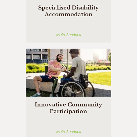
Specialised Disability
Accommodation
Main Services
Innovative Community
Participation
Main Services