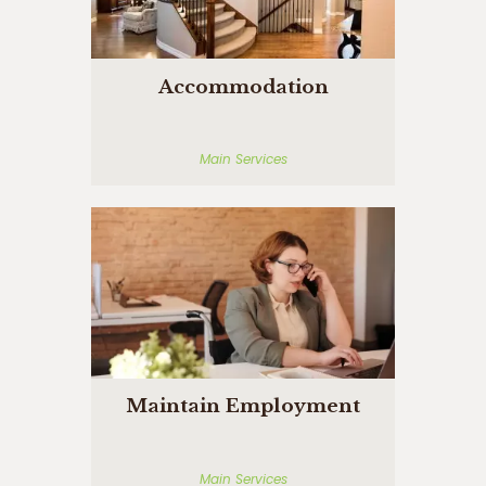
Accommodation
Main Services
Maintain Employment
Main Services