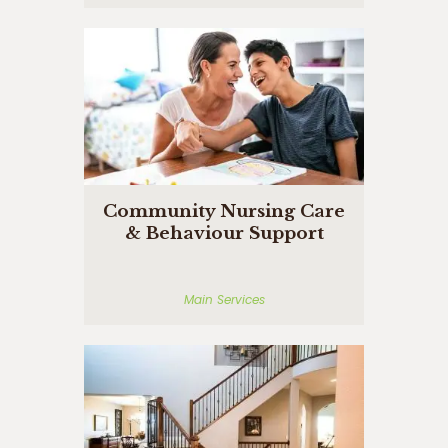
Community Nursing Care
& Behaviour Support
Main Services