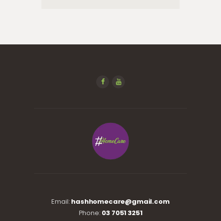
Email:
hashhomecare@gmail.com
Phone:
03 7051 3251