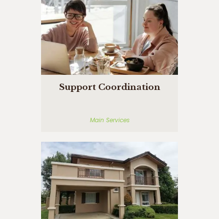
Support Coordination
Main Services