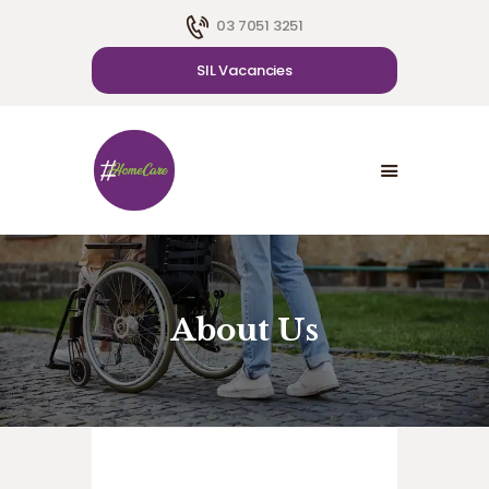
03 7051 3251
SIL Vacancies
HOME
ABOUT US
SDA
CAREER
BLOG
CONTACT US
About Us