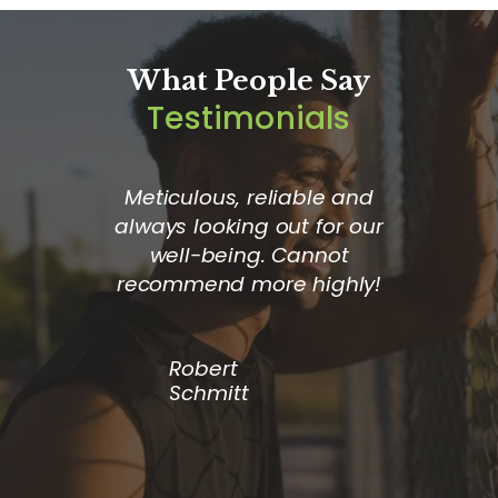
What People Say
Testimonials
or the
Meticulous, reliable and
The
I receive
always looking out for our
compan
istance.
well-being. Cannot
good ca
re when I
recommend more highly!
loves th
hey go
– alwa
to make
Robert
fortable
Schmitt
ould
 anyone.