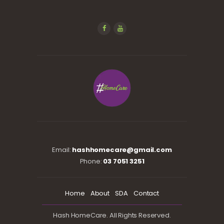
Email:
hashhomecare@gmail.com
Phone:
03 7051 3251
Home
About
SDA
Contact
Hash HomeCare. All Rights Reserved.