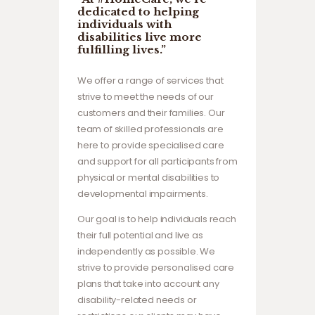
dedicated to helping
individuals with
disabilities live more
fulfilling lives.”
We offer a range of services that
strive to meet the needs of our
customers and their families. Our
team of skilled professionals are
here to provide specialised care
and support for all participants from
physical or mental disabilities to
developmental impairments.
Our goal is to help individuals reach
their full potential and live as
independently as possible. We
strive to provide personalised care
plans that take into account any
disability-related needs or