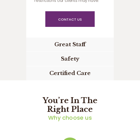
restrictions our clients may have.
CONTACT US
Great Staff
Safety
Certified Care
You’re In The
Right Place
Why choose us