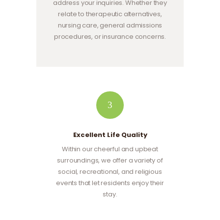
address your inquiries. Whether they
relate to therapeutic alternatives,
nursing care, general admissions
procedures, or insurance concerns.
3
Excellent Life Quality
Within our cheerful and upbeat
surroundings, we offer a variety of
social, recreational, and religious
events that let residents enjoy their
stay.