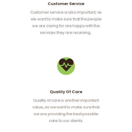
Customer Service
Customer service is also important, as
we want to make sure that the people
we are caring for are happy with the
services they are receiving.
Quality Of Care
Quality of care is another important
value, as we want to make sure that
we are providing the best possible
care to our clients.