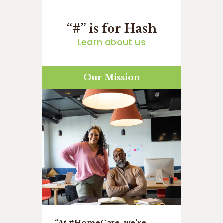
“#” is for Hash
Learn about us
Our Mission
“At #HomeCare, we're