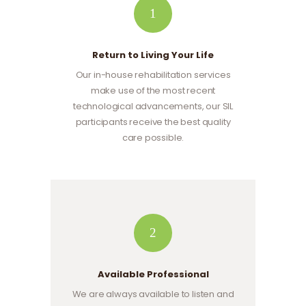
1
Return to Living Your Life
Our in-house rehabilitation services
make use of the most recent
technological advancements, our SIL
participants receive the best quality
care possible.
2
Available Professional
We are always available to listen and