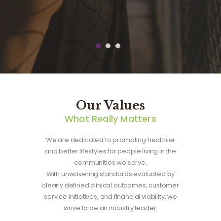
t
Our Values
What Really Matters
We are dedicated to promoting healthier
and better lifestyles for people living in the
communities we serve.
With unwavering standards evaluated by
clearly defined clinical outcomes, customer
service initiatives, and financial viability, we
strive to be an industry leader.