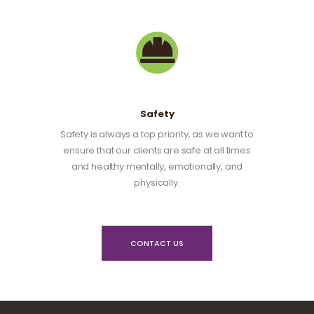
Safety
Safety is always a top priority, as we want to
ensure that our clients are safe at all times
and healthy mentally, emotionally, and
physically.
CONTACT US