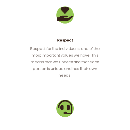
Respect
Respect for the individual is one of the
most important values we have. This
means that we understand that each
person is unique and has their own
needs.