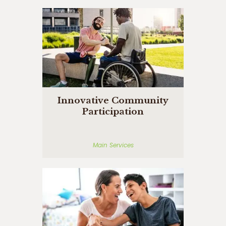
Innovative Community
Participation
Main Services