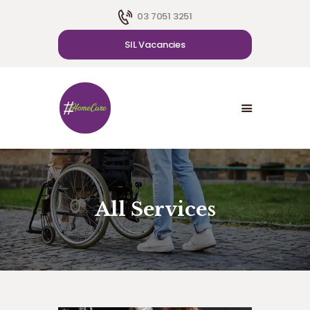
03 7051 3251
SIL Vacancies
HOME
ABOUT US
SDA
CAREER
BLOG
CONTACT US
All Services