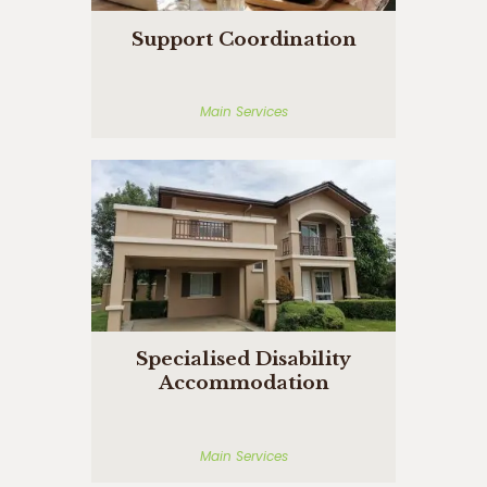
Support Coordination
Main Services
Specialised Disability
Accommodation
Main Services