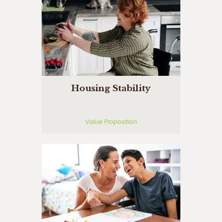
Housing Stability
Value Proposition