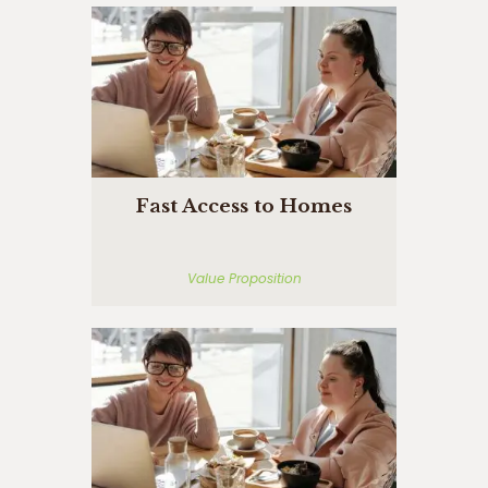
Fast Access to Homes
Value Proposition