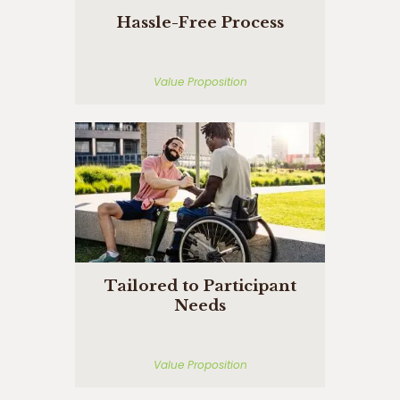
Hassle-Free Process
Value Proposition
Tailored to Participant
Needs
Value Proposition