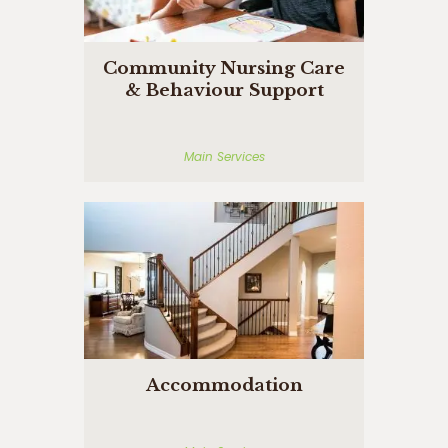
Community Nursing Care
& Behaviour Support
Main Services
Accommodation