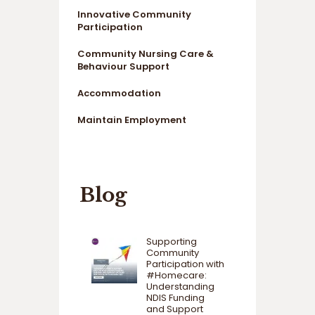
Innovative Community
Participation
Community Nursing Care &
Behaviour Support
Accommodation
Maintain Employment
Blog
Supporting
Community
Participation with
#Homecare:
Understanding
NDIS Funding
and Support