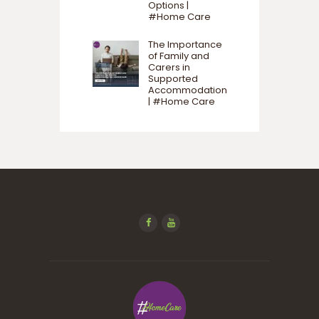
Options |
#Home Care
The Importance
of Family and
Carers in
Supported
Accommodation
| #Home Care