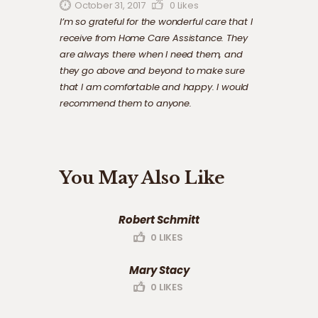
October 31, 2017
0
Likes
I’m so grateful for the wonderful care that I
receive from Home Care Assistance. They
are always there when I need them, and
they go above and beyond to make sure
that I am comfortable and happy. I would
recommend them to anyone.
You May Also Like
Robert Schmitt
0
LIKES
Mary Stacy
0
LIKES