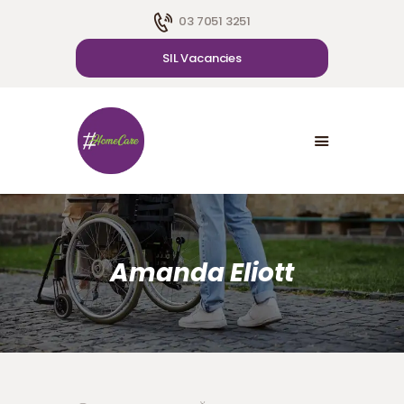
03 7051 3251
SIL Vacancies
HOME
ABOUT US
SDA
CAREER
BLOG
CONTACT US
Amanda Eliott