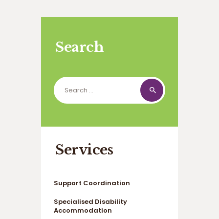
Search
Search
for:
Services
Support Coordination
Specialised Disability
Accommodation