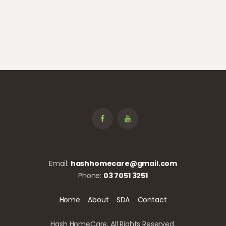
Email:
hashhomecare@gmail.com
Phone:
03 7051 3251
Home
About
SDA
Contact
Hash HomeCare. All Rights Reserved.