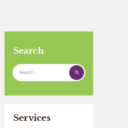
Search
Search
for:
Services