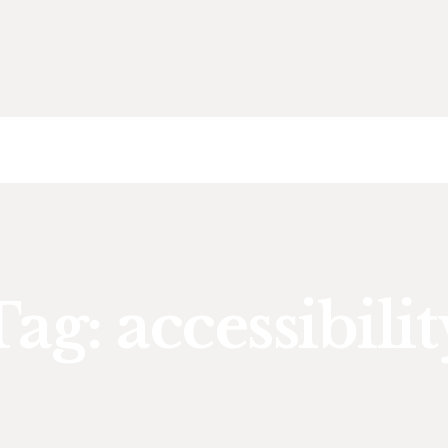
HOME
ABOUT US
SDA
CAREER
BLOG
CONTACT US
Tag: accessibilit