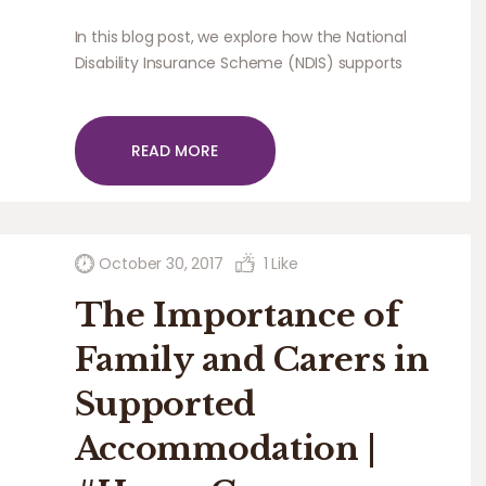
In this blog post, we explore how the National
Disability Insurance Scheme (NDIS) supports
community participation for people with
disabilities.
READ MORE
October 30, 2017
1
Like
The Importance of
Family and Carers in
Supported
Accommodation |