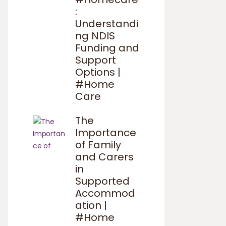
:
Understandi
ng NDIS
Funding and
Support
Options |
#Home
Care
The
Importance
of Family
and Carers
in
Supported
Accommod
ation |
#Home