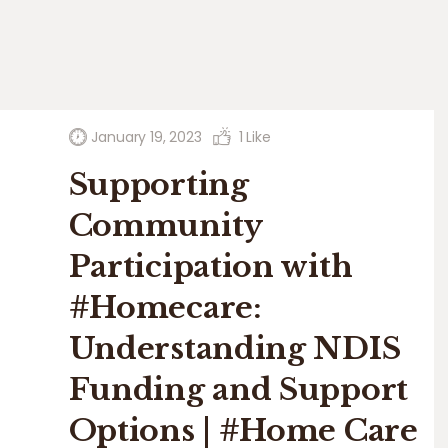
January 19, 2023
1
Like
Supporting
Community
Participation with
#Homecare:
Understanding NDIS
Funding and Support
Options | #Home Care