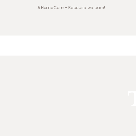
#HomeCare - Because we care!