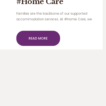
#Home Care
Families are the backbone of our supported
accommodation services. At #Home Care, we
work closely with carers and families to ensure
that the individual’s needs are being met.
READ MORE