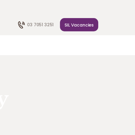
03 7051 3251
SIL Vacancies
y