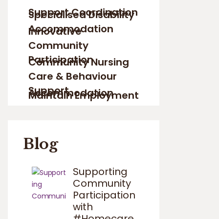
Support Coordination
Specialised Disability
Accommodation
Innovative
Community
Participation
Community Nursing
Care & Behaviour
Support
Accommodation
Maintain Employment
Blog
Supporting
Community
Participation
with
#Homecare