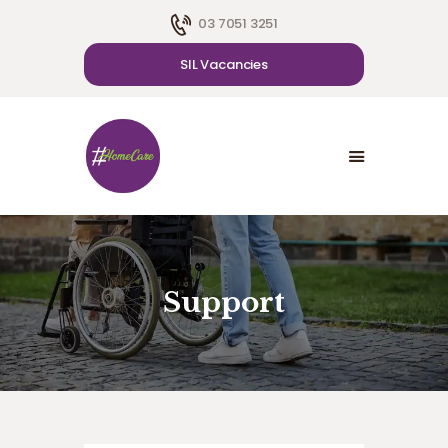
03 7051 3251
SIL Vacancies
HOME
ABOUT US
SDA
CAREER
BLOG
CONTACT US
Support