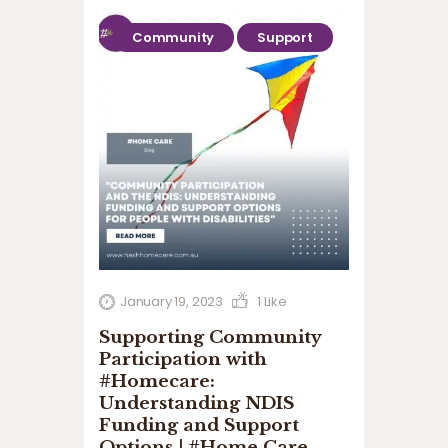
Community
Support
January 19, 2023
1
Like
Supporting Community
Participation with
#Homecare:
Understanding NDIS
Funding and Support
Options | #Home Care