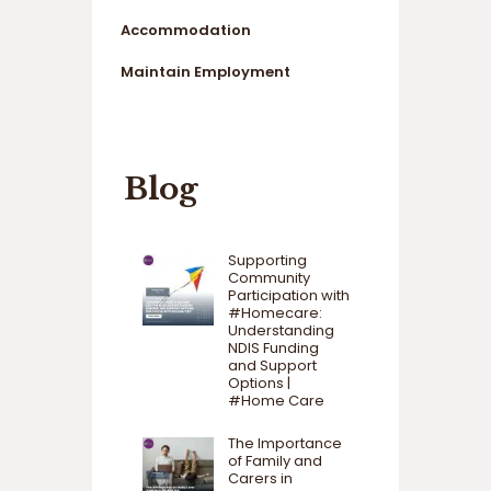
Accommodation
Maintain Employment
Blog
Supporting
Community
Participation with
#Homecare:
Understanding
NDIS Funding
and Support
Options |
#Home Care
The Importance
of Family and
Carers in