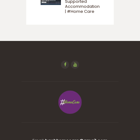
Supported
Accommodation
| #Home Care