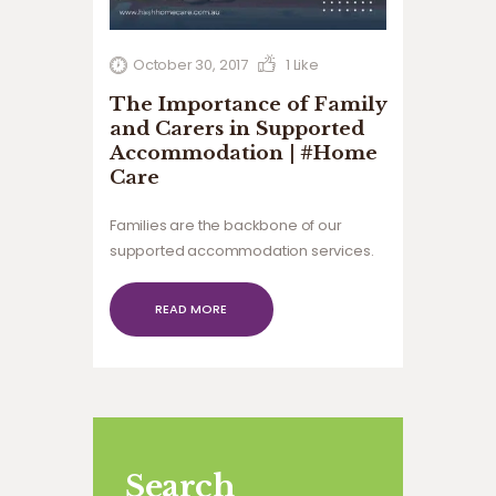
October 30, 2017
1
Like
The Importance of Family
and Carers in Supported
Accommodation | #Home
Care
Families are the backbone of our
supported accommodation services.
At #Home Care, we work closely with
carers and families to ensure that the
READ MORE
individual’s needs are being met.
Search