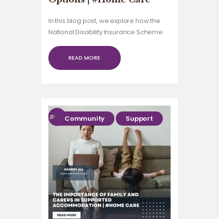
In this blog post, we explore how the
National Disability Insurance Scheme
(NDIS) supports community
participation for people with
READ MORE
disabilities.
Community
Support