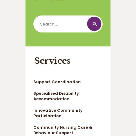
Search
for:
Services
Support Coordination
Specialised Disability
Accommodation
Innovative Community
Participation
Community Nursing Care &
Behaviour Support