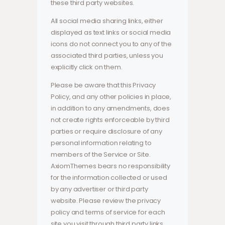
these third party websites.
All social media sharing links, either
displayed as text links or social media
icons do not connect you to any of the
associated third parties, unless you
explicitly click on them.
Please be aware that this Privacy
Policy, and any other policies in place,
in addition to any amendments, does
not create rights enforceable by third
parties or require disclosure of any
personal information relating to
members of the Service or Site.
AxiomThemes bears no responsibility
for the information collected or used
by any advertiser or third party
website. Please review the privacy
policy and terms of service for each
site you visit through third party links.