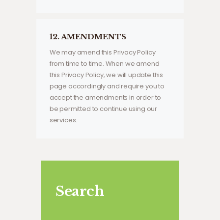
12. AMENDMENTS
We may amend this Privacy Policy
from time to time. When we amend
this Privacy Policy, we will update this
page accordingly and require you to
accept the amendments in order to
be permitted to continue using our
services.
Search