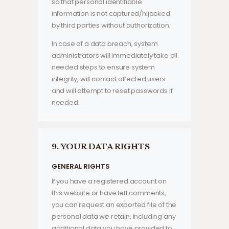
so that personal identifiable
information is not captured/hijacked
by third parties without authorization.
In case of a data breach, system
administrators will immediately take all
needed steps to ensure system
integrity, will contact affected users
and will attempt to reset passwords if
needed.
9. YOUR DATA RIGHTS
GENERAL RIGHTS
If you have a registered account on
this website or have left comments,
you can request an exported file of the
personal data we retain, including any
additional data you have provided to