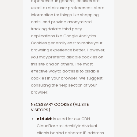
experience. In general, cookies are
used to retain user preferences, store
information for things like shopping
carts, and provide anonymized
tracking data to third party
applications like Google Analytics.
Cookies generally exist to make your
browsing experience better. However,
you may prefer to disable cookies on
this site and on others. The most
effective way to do this is to disable
cookies in your browser. We suggest
consulting the help section of your
browser.
NECESSARY COOKIES (ALL SITE
VISITORS)
cfduid:
Is used for our CDN
CloudFlare to identify individual
clients behind a shared IP address