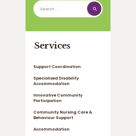
Search
for:
Services
Support Coordination
Specialised Disability
Accommodation
Innovative Community
Participation
Community Nursing Care &
Behaviour Support
Accommodation