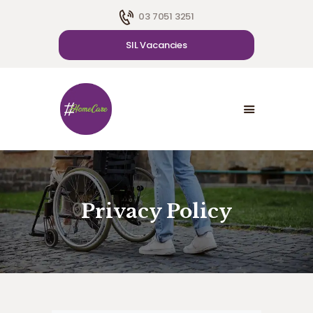
03 7051 3251
SIL Vacancies
HOME
ABOUT US
SDA
CAREER
BLOG
CONTACT US
Privacy Policy