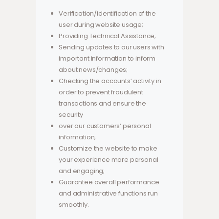
Verification/identification of the
user during website usage;
Providing Technical Assistance;
Sending updates to our users with
important information to inform
about news/changes;
Checking the accounts’ activity in
order to prevent fraudulent
transactions and ensure the
security
over our customers’ personal
information;
Customize the website to make
your experience more personal
and engaging;
Guarantee overall performance
and administrative functions run
smoothly.