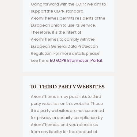
Going forward with the GDPR we aim to
support the GDPR standard.
AxiomThemes permits residents of the
European Union to use its Service.
Therefore, it is the intent of
AxiomThemes to comply with the
European General Data Protection
Regulation. For more details please
see here:
EU GDPR Information Portal.
10. THIRD PARTY WEBSITES
AxiomThemes may post links to third
party websites on this website. These
third party websites are not screened
for privacy or security compliance by
AxiomThemes, and you release us
from any liability for the conduct of