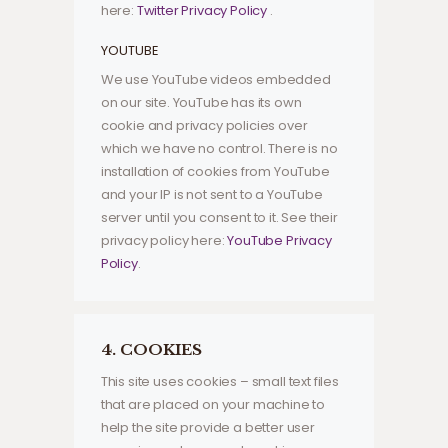
here:
Twitter Privacy Policy
.
YOUTUBE
We use YouTube videos embedded
on our site. YouTube has its own
cookie and privacy policies over
which we have no control. There is no
installation of cookies from YouTube
and your IP is not sent to a YouTube
server until you consent to it. See their
privacy policy here:
YouTube Privacy
Policy
.
4. COOKIES
This site uses cookies – small text files
that are placed on your machine to
help the site provide a better user