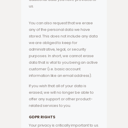
us.
You can also request that we erase
any of the personal data we have
stored. This does not include any data
we are obliged to keep for
administrative, legal, or security
purposes. In short, we cannot erase
data that is vital to you being an active
customer (i.e. basic account
information like an email address).
If you wish that all of your data is
erased, we will no longer be able to
offer any support or other product-
related services to you.
GDPR RIGHTS
Your privacy is critically important to us.