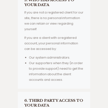
YOUR DATA
If you are not a registered client for our
site, there is no personal information
we can retain or view regarding
yourself.
If you are a client with a registered
account, your personal information
can be accessed by:
Our system administrators.
Our supporters when they (in order
to provide support) need to get the
information about the client
accounts and access.
6. THIRD PARTY ACCESS TO
YOUR DATA