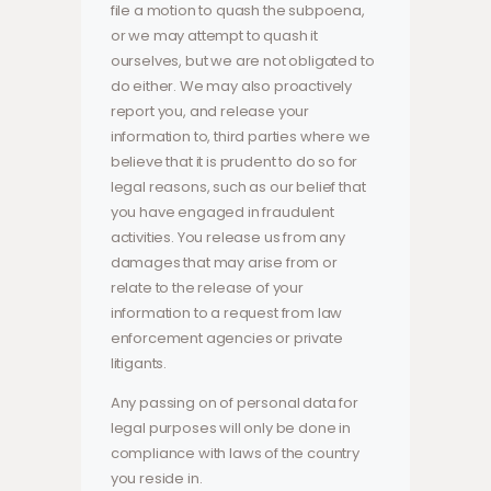
file a motion to quash the subpoena,
or we may attempt to quash it
ourselves, but we are not obligated to
do either. We may also proactively
report you, and release your
information to, third parties where we
believe that it is prudent to do so for
legal reasons, such as our belief that
you have engaged in fraudulent
activities. You release us from any
damages that may arise from or
relate to the release of your
information to a request from law
enforcement agencies or private
litigants.
Any passing on of personal data for
legal purposes will only be done in
compliance with laws of the country
you reside in.