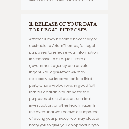
11. RELEASE OF YOUR DATA
FOR LEGAL PURPOSES
At times it may become necessary or
desirable to AxiomThemes, for legal
purposes, to release your information
in response to a request from a
government agency or a private
litigant. You agree that we may
disclose your information to a third
party where we believe, in good faith,
that it is desirable to do so for the
purposes of a civil action, criminal
investigation, or other legal matter. In
the event that we receive a subpoena
affecting your privacy, we may elect to
notify you to give you an opportunity to