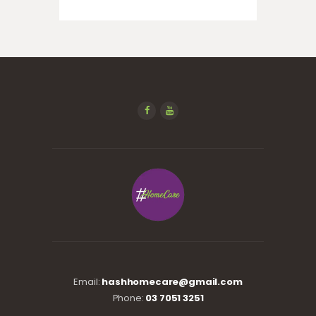
Email:
hashhomecare@gmail.com
Phone:
03 7051 3251