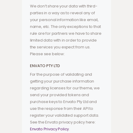
We don’t share your data with third-
parties in a way as to reveal any of
your personal information like email,
name, etc. The only exceptions to that
rule are for partners we have to share
limited data with in order to provide
the services you expect from us.
Please see below:
ENVATO PTY LTD
For the purpose of validating and
getting your purchase information
regarding licenses for our theme, we
send your provided tokens and
purchase keys to Envato Pty Ltd and
use the response from their API to
register your validated support data.
See the Envato privacy policy here:
Envato Privacy Policy
.