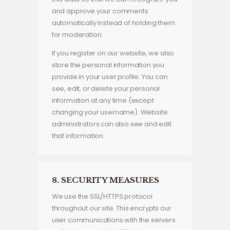
and approve your comments
automatically instead of holding them
for moderation.
If you register on our website, we also
store the personal information you
provide in your user profile. You can
see, edit, or delete your personal
information at any time (except
changing your username). Website
administrators can also see and edit
that information.
8. SECURITY MEASURES
We use the SSL/HTTPS protocol
throughout our site. This encrypts our
user communications with the servers