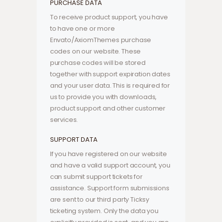
PURCHASE DATA
To receive product support, you have
to have one or more
Envato/AxiomThemes purchase
codes on our website. These
purchase codes will be stored
together with support expiration dates
and your user data. This is required for
us to provide you with downloads,
product support and other customer
services.
SUPPORT DATA
If you have registered on our website
and have a valid support account, you
can submit support tickets for
assistance. Support form submissions
are sent to our third party Ticksy
ticketing system. Only the data you