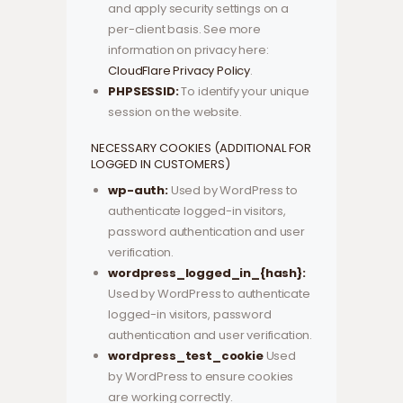
and apply security settings on a
per-client basis. See more
information on privacy here:
CloudFlare Privacy Policy
.
PHPSESSID:
To identify your unique
session on the website.
NECESSARY COOKIES (ADDITIONAL FOR
LOGGED IN CUSTOMERS)
wp-auth:
Used by WordPress to
authenticate logged-in visitors,
password authentication and user
verification.
wordpress_logged_in_{hash}:
Used by WordPress to authenticate
logged-in visitors, password
authentication and user verification.
wordpress_test_cookie
Used
by WordPress to ensure cookies
are working correctly.