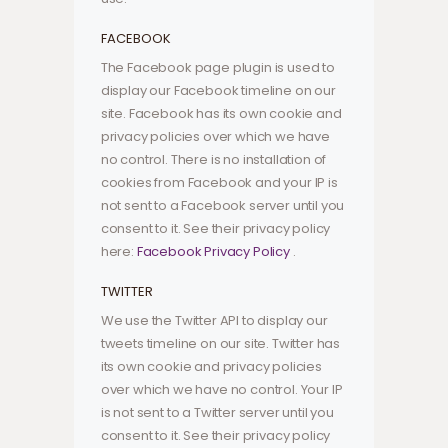
FACEBOOK
The Facebook page plugin is used to
display our Facebook timeline on our
site. Facebook has its own cookie and
privacy policies over which we have
no control. There is no installation of
cookies from Facebook and your IP is
not sent to a Facebook server until you
consent to it. See their privacy policy
here:
Facebook Privacy Policy
.
TWITTER
We use the Twitter API to display our
tweets timeline on our site. Twitter has
its own cookie and privacy policies
over which we have no control. Your IP
is not sent to a Twitter server until you
consent to it. See their privacy policy