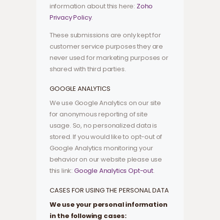
information about this here:
Zoho
Privacy Policy
.
These submissions are only kept for
customer service purposes they are
never used for marketing purposes or
shared with third parties.
GOOGLE ANALYTICS
We use Google Analytics on our site
for anonymous reporting of site
usage. So, no personalized data is
stored. If you would like to opt-out of
Google Analytics monitoring your
behavior on our website please use
this link:
Google Analytics Opt-out
.
CASES FOR USING THE PERSONAL DATA
We use your personal information
in the following cases: