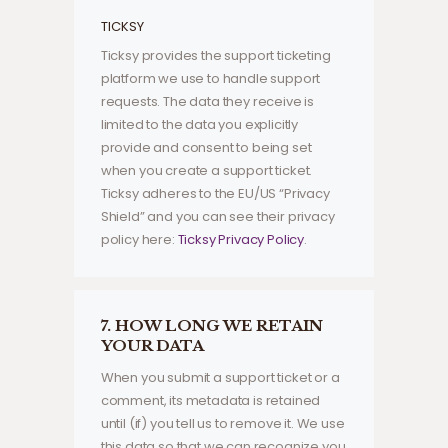
TICKSY
Ticksy provides the support ticketing
platform we use to handle support
requests. The data they receive is
limited to the data you explicitly
provide and consent to being set
when you create a support ticket.
Ticksy adheres to the EU/US “Privacy
Shield” and you can see their privacy
policy here:
Ticksy Privacy Policy
.
7. HOW LONG WE RETAIN
YOUR DATA
When you submit a support ticket or a
comment, its metadata is retained
until (if) you tell us to remove it. We use
this data so that we can recognize you