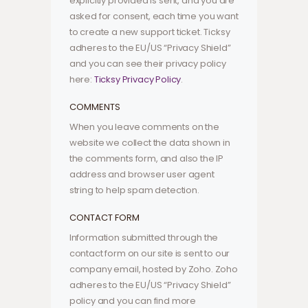
explicitly provided is sent, and you are
asked for consent, each time you want
to create a new support ticket. Ticksy
adheres to the EU/US “Privacy Shield”
and you can see their privacy policy
here:
Ticksy Privacy Policy
.
COMMENTS
When you leave comments on the
website we collect the data shown in
the comments form, and also the IP
address and browser user agent
string to help spam detection.
CONTACT FORM
Information submitted through the
contact form on our site is sent to our
company email, hosted by Zoho. Zoho
adheres to the EU/US “Privacy Shield”
policy and you can find more