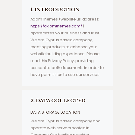
1. INTRODUCTION
AxiomThemes (website url address:
https://axiomthemes.com/
)
appreciates your business and trust
.
We are Cyprus based company,
creating products to enhance your
website building experience. Please
read this Privacy Policy, providing
consent to both documents in order to
have permission to use our services.
2. DATA COLLECTED
DATA STORAGE LOCATION
We are Cyprus based company and
operate web servers hosted in
Germany. Our hosting provider