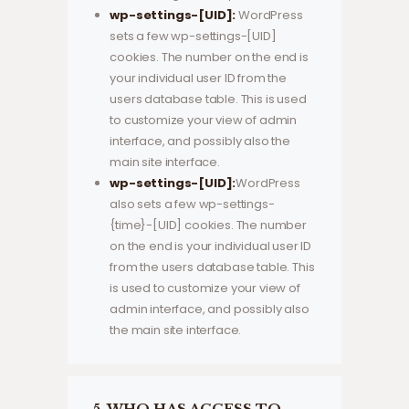
wp-settings-[UID]:
WordPress
sets a few wp-settings-[UID]
cookies. The number on the end is
your individual user ID from the
users database table. This is used
to customize your view of admin
interface, and possibly also the
main site interface.
wp-settings-[UID]:
WordPress
also sets a few wp-settings-
{time}-[UID] cookies. The number
on the end is your individual user ID
from the users database table. This
is used to customize your view of
admin interface, and possibly also
the main site interface.
5. WHO HAS ACCESS TO