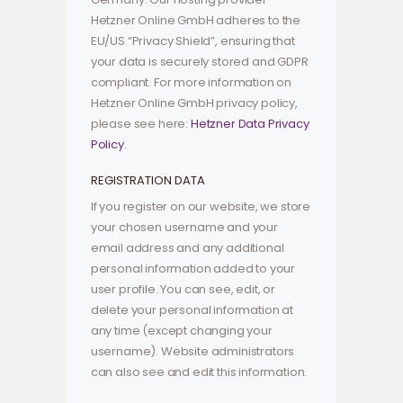
Hetzner Online GmbH adheres to the
EU/US “Privacy Shield”, ensuring that
your data is securely stored and GDPR
compliant. For more information on
Hetzner Online GmbH privacy policy,
please see here:
Hetzner Data Privacy
Policy
.
REGISTRATION DATA
If you register on our website, we store
your chosen username and your
email address and any additional
personal information added to your
user profile. You can see, edit, or
delete your personal information at
any time (except changing your
username). Website administrators
can also see and edit this information.