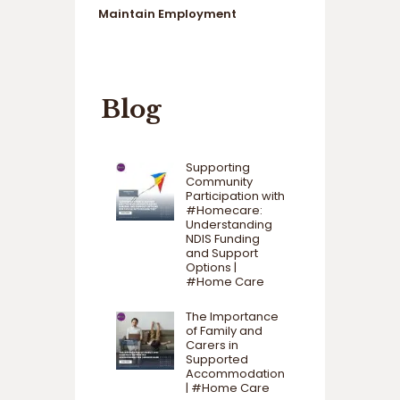
Maintain Employment
Blog
Supporting
Community
Participation with
#Homecare:
Understanding
NDIS Funding
and Support
Options |
#Home Care
The Importance
of Family and
Carers in
Supported
Accommodation
| #Home Care