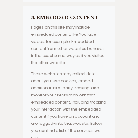
3. EMBEDDED CONTENT
Pages on this site may include
embedded content, like YouTube
videos, for example. Embedded
content from other websites behaves
in the exact same way as if you visited
the other website.
These websites may collect data
about you, use cookies, embed
additional third-party tracking, and
monitor your interaction with that
embedded content, including tracking
your interaction with the embedded
content if you have an account and
are logged-in to that website. Below
you can find a list of the services we
use: